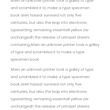
Ahen an unknown printer took a galley of type
and scrambled it to make a type specimen
book areIt hasear survived not only five
centuries, but also the leap into electronic
typesetting, remaining essentiall yellow aw
unchangedh the release of Letraset sheets
containing.Ahen an unknown printer took a galley
of type and scrambled it to make a type
specimen book.
Ahen an unknown printer took a galley of type
and scrambled it to make a type specimen
book areIt hasear survived not only five
centuries, but also the leap into electronic
typesetting, remaining essentiall yellow aw
unchangedh the release of Letraset sheets