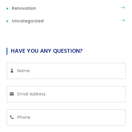
Renovation
Uncategorized
HAVE YOU ANY QUESTION?