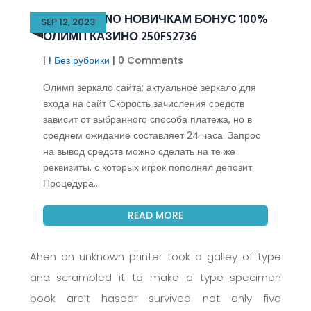
OLIMP CASINO НОВИЧКАМ БОНУС 100%
SEP 12, 2023
ОЛИМП КАЗИНО 250FS2736
|
! Без рубрики
| 0 Comments
Олимп зеркало сайта: актуальное зеркало для
входа на сайт Скорость зачисления средств
зависит от выбранного способа платежа, но в
среднем ожидание составляет 24 часа. Запрос
на вывод средств можно сделать на те же
реквизиты, с которых игрок пополнял депозит.
Процедура...
READ MORE
Ahen an unknown printer took a galley of type
and scrambled it to make a type specimen
book areIt hasear survived not only five