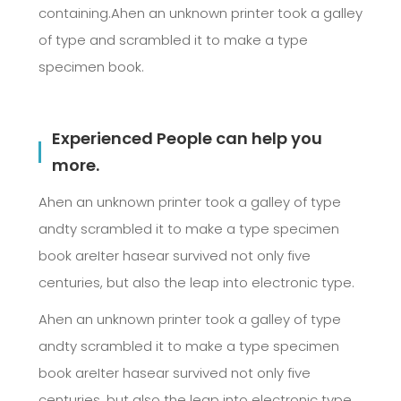
containing.Ahen an unknown printer took a galley
of type and scrambled it to make a type
specimen book.
Experienced People can help you
more.
Ahen an unknown printer took a galley of type
andty scrambled it to make a type specimen
book areIter hasear survived not only five
centuries, but also the leap into electronic type.
Ahen an unknown printer took a galley of type
andty scrambled it to make a type specimen
book areIter hasear survived not only five
centuries, but also the leap into electronic type.