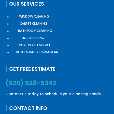
OUR SERVICES
WINDOW CLEANING
9
CARPET CLEANING
9
BATHROOM CLEANING
9
HOUSEKEEPING
9
MOVE IN OUT SERVICE
9
RESIDENTIAL & COMMERCIAL
9
GET FREE ESTIMATE
(920) 528-5342
Contact us today to schedule your cleaning needs.
CONTACT INFO