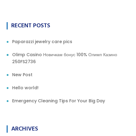
RECENT POSTS
Paparazzi jewelry care pics
Olimp Casino Новичкам бонус 100% Олимп Казино
250FS2736
New Post
Hello world!
Emergency Cleaning Tips For Your Big Day
ARCHIVES