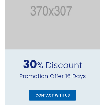
30
% Discount
Promotion Offer 16 Days
CONTACT WITH US