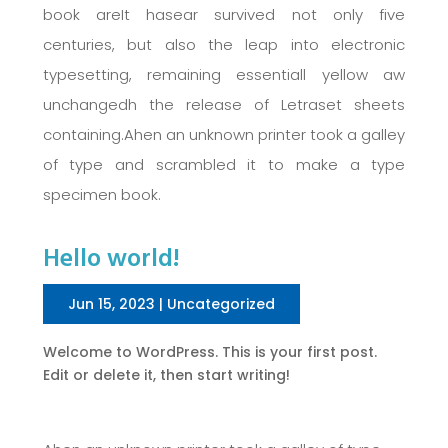
book areIt hasear survived not only five
centuries, but also the leap into electronic
typesetting, remaining essentiall yellow aw
unchangedh the release of Letraset sheets
containing.Ahen an unknown printer took a galley
of type and scrambled it to make a type
specimen book.
Hello world!
Jun 15, 2023
|
Uncategorized
Welcome to WordPress. This is your first post.
Edit or delete it, then start writing!