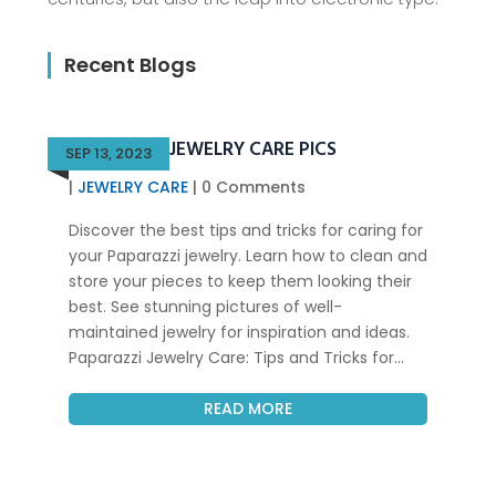
Recent Blogs
PAPARAZZI JEWELRY CARE PICS
SEP 13, 2023
|
JEWELRY CARE
| 0 Comments
Discover the best tips and tricks for caring for
your Paparazzi jewelry. Learn how to clean and
store your pieces to keep them looking their
best. See stunning pictures of well-
maintained jewelry for inspiration and ideas.
Paparazzi Jewelry Care: Tips and Tricks for...
READ MORE