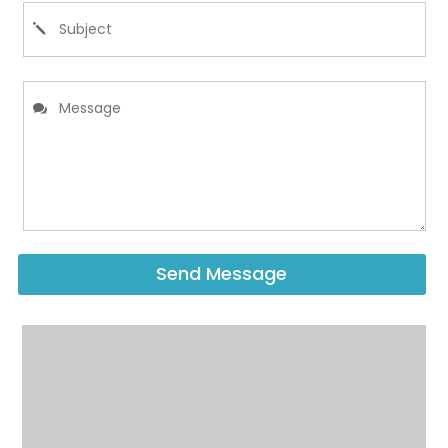
Send Message