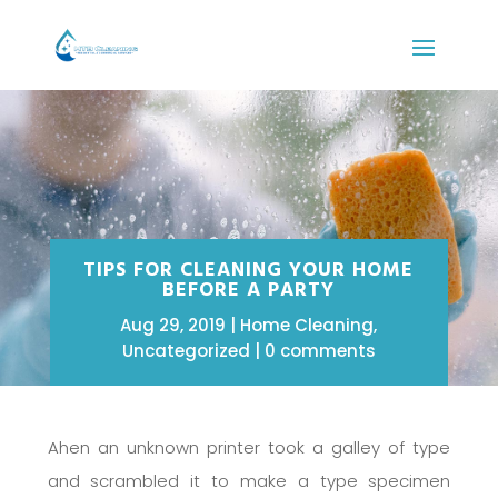
TIPS FOR CLEANING YOUR HOME
BEFORE A PARTY
Aug 29, 2019
Home Cleaning
,
Uncategorized
0 comments
Ahen an unknown printer took a galley of type
and scrambled it to make a type specimen