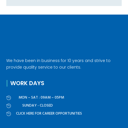
We have been in business for 10 years and strive to
provide quality service to our clients.
WORK DAYS
MON – SAT : 09AM – 05PM

SUNDAY - CLOSED

CLICK HERE FOR CAREER OPPORTUNITIES
