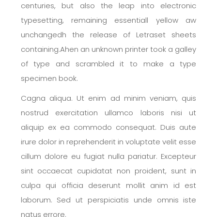
centuries, but also the leap into electronic
typesetting, remaining essentiall yellow aw
unchangedh the release of Letraset sheets
containing.Ahen an unknown printer took a galley
of type and scrambled it to make a type
specimen book.
Cagna aliqua. Ut enim ad minim veniam, quis
nostrud exercitation ullamco laboris nisi ut
aliquip ex ea commodo consequat. Duis aute
irure dolor in reprehenderit in voluptate velit esse
cillum dolore eu fugiat nulla pariatur. Excepteur
sint occaecat cupidatat non proident, sunt in
culpa qui officia deserunt mollit anim id est
laborum. Sed ut perspiciatis unde omnis iste
natus errore.