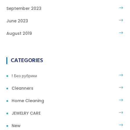
September 2023
June 2023
August 2019
CATEGORIES
! Без рубрики
Cleanners
Home Cleaning
JEWELRY CARE
New