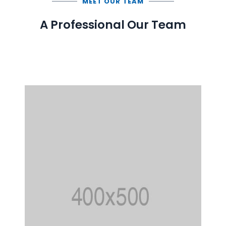
MEET OUR TEAM
A Professional Our Team