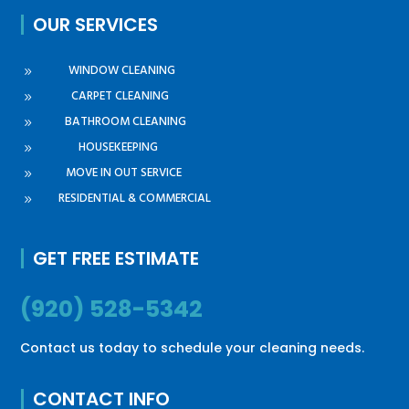
OUR SERVICES
WINDOW CLEANING
9
CARPET CLEANING
9
BATHROOM CLEANING
9
HOUSEKEEPING
9
MOVE IN OUT SERVICE
9
RESIDENTIAL & COMMERCIAL
9
GET FREE ESTIMATE
(920) 528-5342
Contact us today to schedule your cleaning needs.
CONTACT INFO