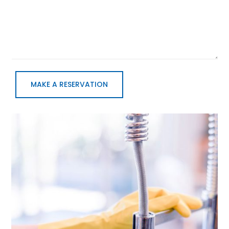
MAKE A RESERVATION