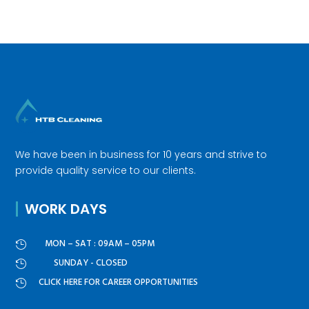
We have been in business for 10 years and strive to
provide quality service to our clients.
WORK DAYS
MON – SAT : 09AM – 05PM

SUNDAY - CLOSED

CLICK HERE FOR CAREER OPPORTUNITIES
