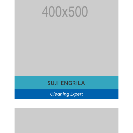
SUJI ENGRILA
Cleaning Expert