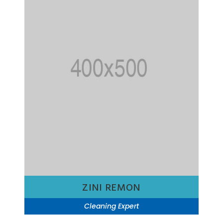
ZINI REMON
Cleaning Expert