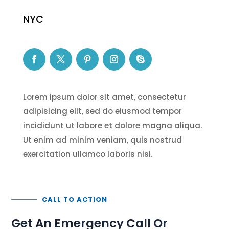
NYC
Lorem ipsum dolor sit amet, consectetur
adipisicing elit, sed do eiusmod tempor
incididunt ut labore et dolore magna aliqua.
Ut enim ad minim veniam, quis nostrud
exercitation ullamco laboris nisi.
CALL TO ACTION
Get An Emergency Call Or