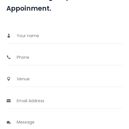
Appoinment.