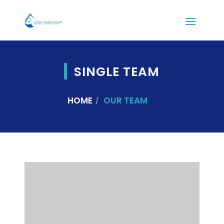
SINGLE TEAM
HOME
OUR TEAM