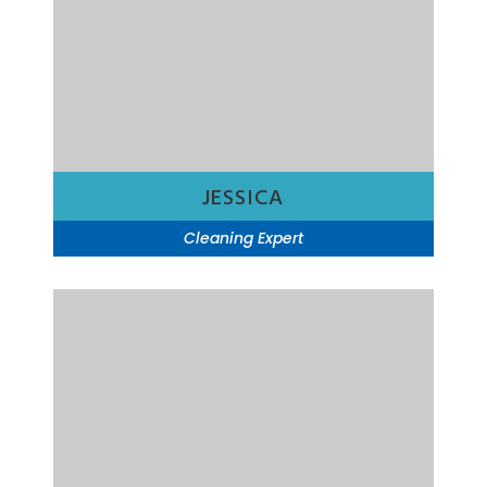
JESSICA
Cleaning Expert