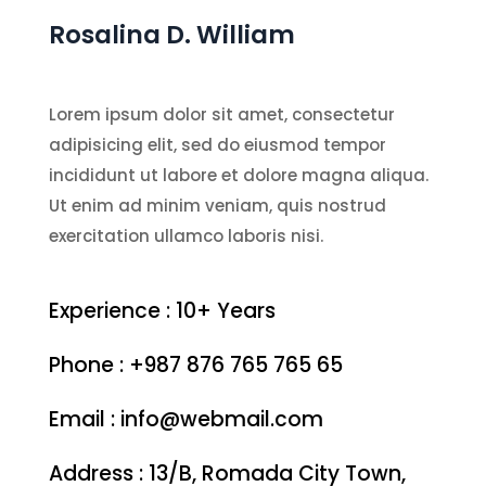
Rosalina D. William
Lorem ipsum dolor sit amet, consectetur
adipisicing elit, sed do eiusmod tempor
incididunt ut labore et dolore magna aliqua.
Ut enim ad minim veniam, quis nostrud
exercitation ullamco laboris nisi.
Experience : 10+ Years
Phone : +987 876 765 765 65
Email : info@webmail.com
Address : 13/B, Romada City Town,