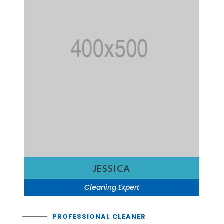
JESSICA
Cleaning Expert
PROFESSIONAL CLEANER